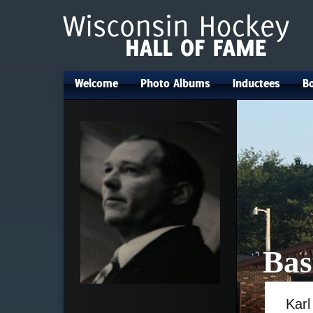
Welcome
Photo Albums
Inductees
Bo
•
•
•
Bas
Karl