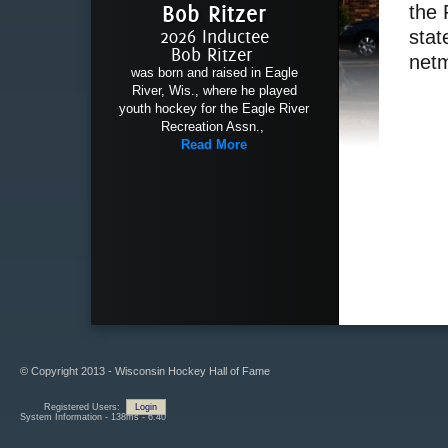
Bob Ritzer
the 
2026 Inductee
stat
Bob Ritzer
netm
was born and raised in Eagle
River, Wis., where he played
youth hockey for the Eagle River
Recreation Assn.,
Read More
© Copyright 2013 - Wisconsin Hockey Hall of Fame
Registered Users:
Login
System Information - 138ms - 6.40