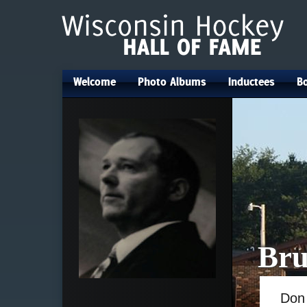
Welcome
Photo Albums
Inductees
Bo
•
•
•
Bru
Do