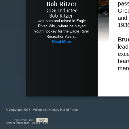
Bob Ritzer
pass
2026 Inductee
Gree
Bob Ritzer
and 
was born and raised in Eagle
193
River, Wis., where he played
youth hockey for the Eagle River
Recreation Assn.,
Bru
Read More
lead
exce
team
ment
© Copyright 2013 - Wisconsin Hockey Hall of Fame
Registered Users:
Login
System Information - 160ms - 6.40