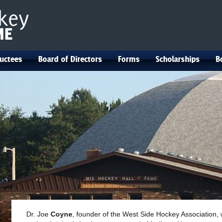
uctees
Board of Directors
Forms
Scholarships
B
Dr. Joe
Coyne
, founder of the West Side Hockey Association,