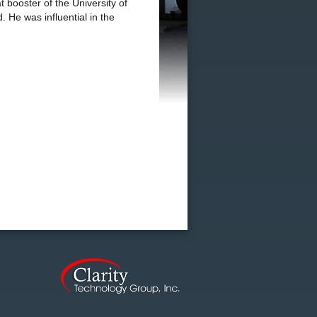
 booster of the University of
 He was influential in the