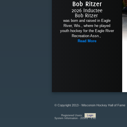
Bob Ritzer
2026 Inductee
Bob Ritzer
was born and raised in Eagle
River, Wis., where he played
youth hockey for the Eagle River
Recreation Assn.,
Read More
© Copyright 2013 - Wisconsin Hockey Hall of Fame
Registered Users:
Login
System Information - 205ms - 6.40