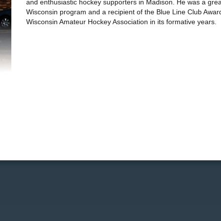
and enthusiastic hockey supporters in Madison. He was a great
Wisconsin program and a recipient of the Blue Line Club Award.
Wisconsin Amateur Hockey Association in its formative years.