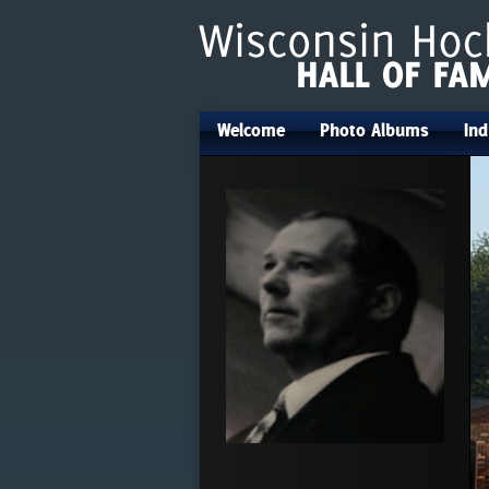
Welcome
Photo Albums
Ind
•
•
•