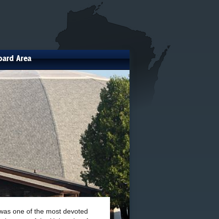
oard Area
 was one of the most devoted