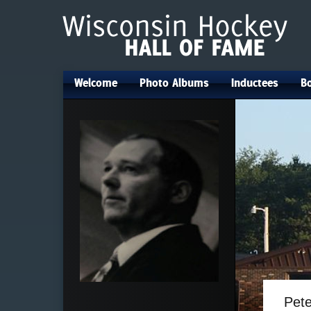
Welcome
Photo Albums
Inductees
Bo
•
•
•
Pet