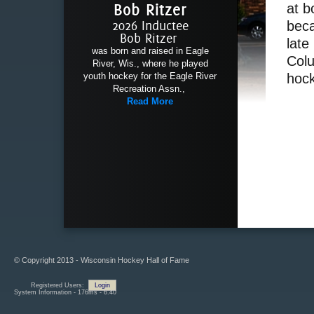
Bob Ritzer
at b
2026 Inductee
beca
Bob Ritzer
late
was born and raised in Eagle
Colu
River, Wis., where he played
youth hockey for the Eagle River
hock
Recreation Assn.,
Read More
© Copyright 2013 - Wisconsin Hockey Hall of Fame
Registered Users:
Login
System Information - 176ms - 6.40