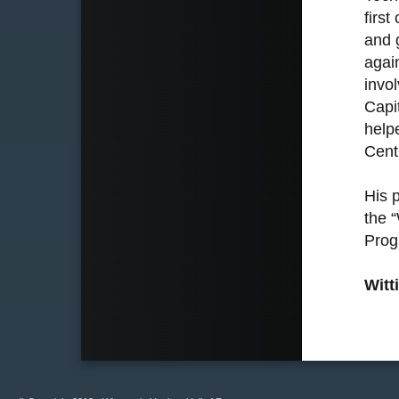
firs
and 
agai
invo
Capi
help
Centr
His 
the 
Prog
Witt