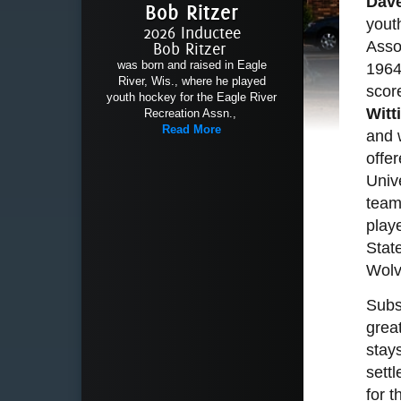
Dave
Bob Ritzer
yout
2026 Inductee
Asso
Bob Ritzer
was born and raised in Eagle
1964
River, Wis., where he played
scor
youth hockey for the Eagle River
Witt
Recreation Assn.,
Read More
and 
offe
Unive
team
play
Stat
Wolv
Subs
grea
stay
settl
for 