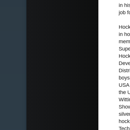
in h
job 
Hock
in h
memb
Supe
Hock
Deve
Dist
boys
USA 
the 
Witt
Show
silv
hock
Tech