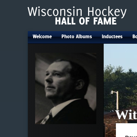
Welcome
Photo Albums
Inductees
Bo
•
•
•
Wit