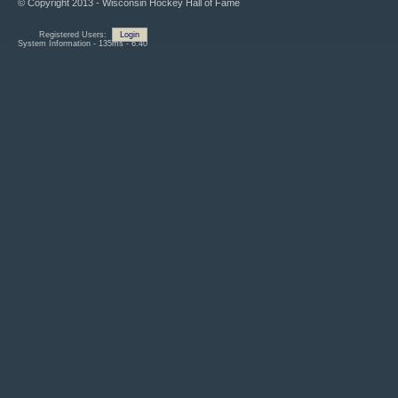
© Copyright 2013 - Wisconsin Hockey Hall of Fame
Registered Users:
Login
System Information - 135ms - 6.40